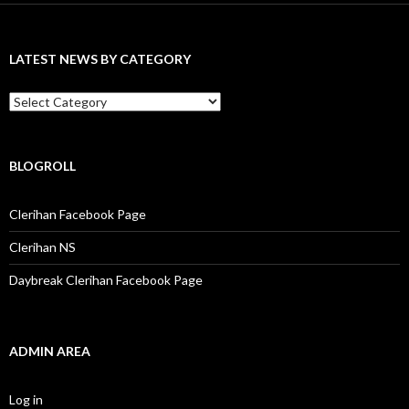
c
h
f
LATEST NEWS BY CATEGORY
o
r
:
L
a
t
e
s
BLOGROLL
t
N
Clerihan Facebook Page
e
w
Clerihan NS
s
b
Daybreak Clerihan Facebook Page
y
C
a
t
e
ADMIN AREA
g
o
r
Log in