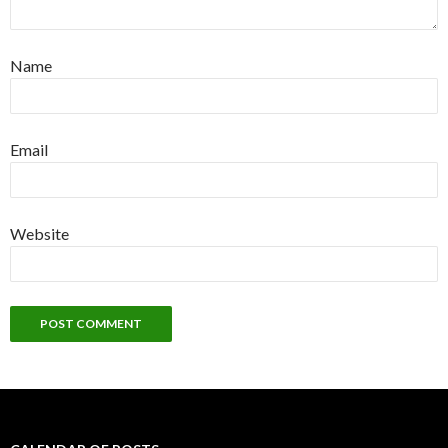
Name
Email
Website