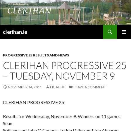
Search
clerihan.ie
SKIP
PRIMAR
TO
MENU
CONTENT
PROGRESSIVE 25 RESULTS AND NEWS
CLERIHAN PROGRESSIVE 25
– TUESDAY, NOVEMBER 9
NOVEMBER 14, 2011
FR. AILBE
LEAVE A COMMENT
CLERIHAN PROGRESSIVE 25
Results for Wednesday, November 9. Winners on 11 games:
Sean
Spillane and John O’Connor; Teddy Dillon and Joe Ahearne;