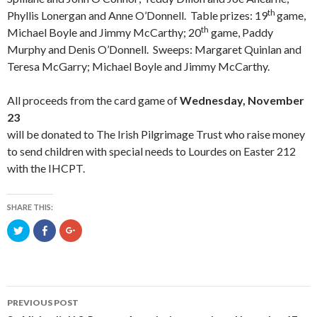
th
Phyllis Lonergan and Anne O’Donnell. Table prizes: 19
game,
th
Michael Boyle and Jimmy McCarthy; 20
game, Paddy
Murphy and Denis O’Donnell. Sweeps: Margaret Quinlan and
Teresa McGarry; Michael Boyle and Jimmy McCarthy.
All proceeds from the card game of
Wednesday, November
23
will be donated to The Irish Pilgrimage Trust who raise money
to send children with special needs to Lourdes on Easter 212
with the IHCPT.
SHARE THIS:
C
C
C
l
l
l
i
i
i
c
c
c
k
k
k
t
t
t
o
o
o
s
s
s
h
h
h
PREVIOUS POST
a
a
a
r
r
r