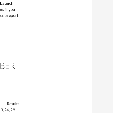
Launch
e, if you
ease report
MBER
lts
3, 24, 29.