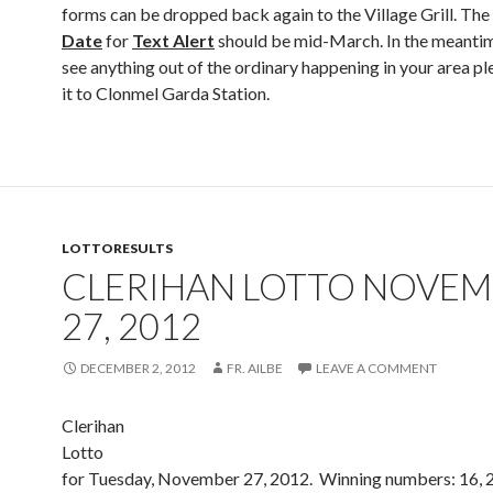
forms can be dropped back again to the Village Grill. The
Date
for
Text Alert
should be mid-March. In the meantim
see anything out of the ordinary happening in your area pl
it to Clonmel Garda Station.
LOTTORESULTS
CLERIHAN LOTTO NOVE
27, 2012
DECEMBER 2, 2012
FR. AILBE
LEAVE A COMMENT
Clerihan
Lotto Resu
for Tuesday, November 27, 2012. Winning numbers: 16, 2