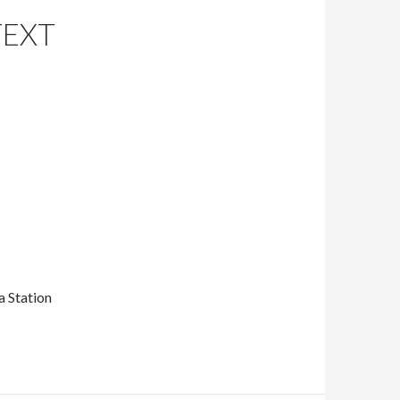
TEXT
 Station