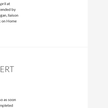
pril at
ttended by
an, liaison
lk on Home
LERT
so as soon
completed