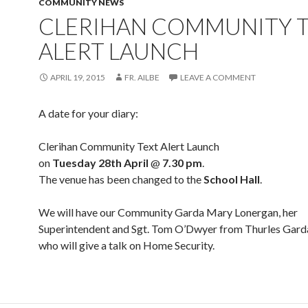
COMMUNITY NEWS
CLERIHAN COMMUNITY 
ALERT LAUNCH
APRIL 19, 2015
FR. AILBE
LEAVE A COMMENT
A date for your diary:
Clerihan Community Text Alert Launch
on
Tuesday 28th April
@
7.30 pm
.
The venue has been changed to the
School Hall
.
We will have our Community Garda Mary Lonergan, her
Superintendent and Sgt. Tom O’Dwyer from Thurles Garda
who will give a talk on Home Security.