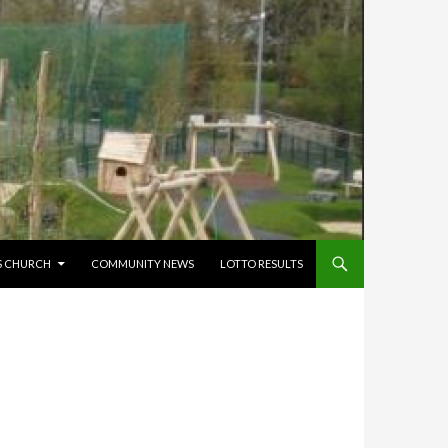
’S CHURCH
COMMUNITY NEWS
LOTTO RESULTS