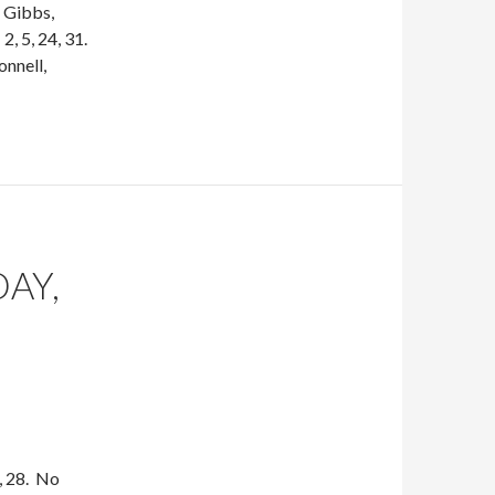
 Gibbs,
, 5, 24, 31.
nnell,
DAY,
, 28. No