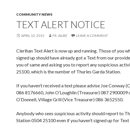
COMMUNITY NEWS
TEXT ALERT NOTICE
APRIL 13, 2015
FR. AILBE
LEAVE A COMMENT
Clerihan Text Alert is now up and running. Those of you w
signed up should have already got a Text from our provide
you of same and asking you to report any suspicious activ
25100, which is the number of Thurles Garda Station.
If you haven’t received a text please advise Joe Conway (
086 8176660, John O’Loughlin (Treasurer) 087 2900009 
O’Donnell, Village Grill (Vice Treasurer) 086 3652550.
Anybody who sees suspicious activity should report to T
Station 0504 25100 even if you haven’t signed up for Text 