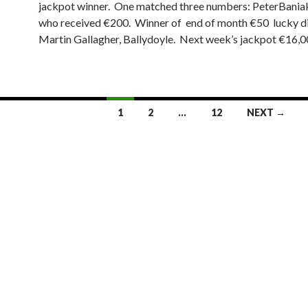
jackpot winner. One matched three numbers: PeterBaniak
who received €200. Winner of end of month €50 lucky d
Martin Gallagher, Ballydoyle. Next week’s jackpot €16,0
1
2
…
12
NEXT →