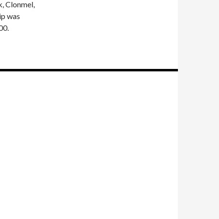
, Clonmel,
ip was
00.