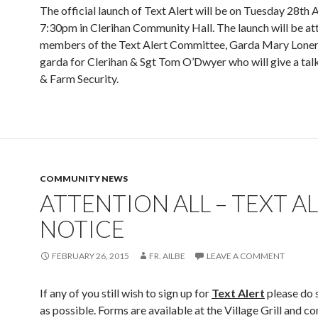
The official launch of Text Alert will be on Tuesday 28th A
7:30pm in Clerihan Community Hall. The launch will be a
members of the Text Alert Committee, Garda Mary Lonerg
garda for Clerihan & Sgt Tom O’Dwyer who will give a ta
& Farm Security.
COMMUNITY NEWS
ATTENTION ALL – TEXT A
NOTICE
FEBRUARY 26, 2015
FR. AILBE
LEAVE A COMMENT
If any of you still wish to sign up for
Text Alert
please do 
as possible. Forms are available at the Village Grill and 