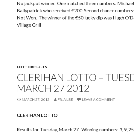
No jackpot winner. One matched three numbers: Michael
Ballypatrick who received €200. Second chance numbers: 2
Not Won. The winner of the €50 lucky dip was Hugh O’Do
Village Grill
LOTTORESULTS
CLERIHAN LOTTO – TUES
MARCH 27 2012
MARCH 27, 2012
FR. AILBE
LEAVE A COMMENT
CLERIHAN LOTTO
Results for Tuesday, March 27. Winning numbers: 3, 9, 25