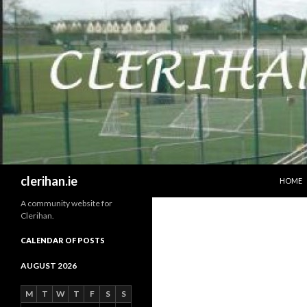
SKIP T
Search
clerihan.ie
HOME
A community website for
Clerihan.
CALENDAR OF POSTS
AUGUST 2026
M
T
W
T
F
S
S