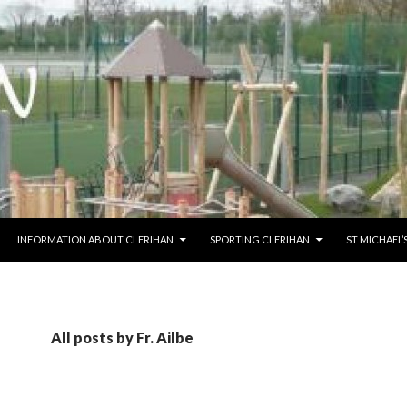
O CONTENT
INFORMATION ABOUT CLERIHAN
SPORTING CLERIHAN
ST MICHAEL
All posts by Fr. Ailbe