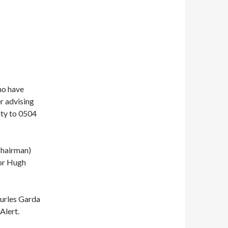
ho have
r advising
ity to 0504
Chairman)
or Hugh
hurles Garda
Alert.