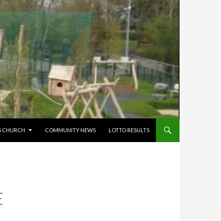
’S CHURCH
COMMUNITY NEWS
LOTTO RESULTS
E