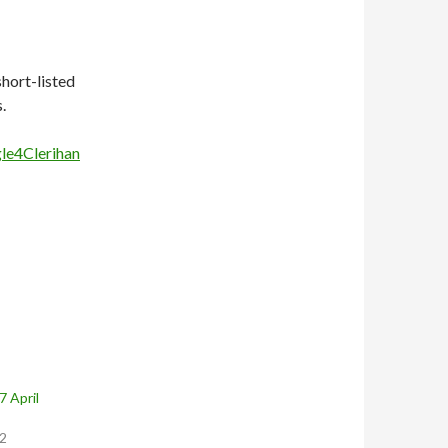
hort-listed
.
e4Clerihan
 April
12