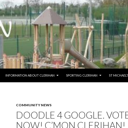
O CONTENT
INFORMATION ABOUT CLERIHAN
SPORTING CLERIHAN
ST MICHAEL
COMMUNITY NEWS
DOODLE 4 GOOGLE. VOT
NOW! C’MON CLERIHAN!