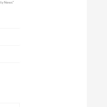
ity News"