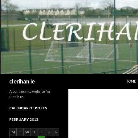
SKIP T
Search
clerihan.ie
HOME
A community website for
Clerihan.
CALENDAR OF POSTS
FEBRUARY 2013
M
T
W
T
F
S
S