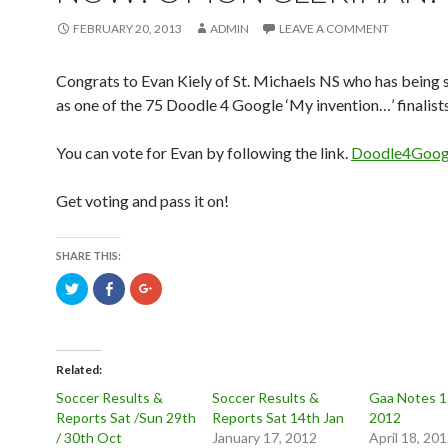
FEBRUARY 20, 2013
ADMIN
LEAVE A COMMENT
Congrats to Evan Kiely of St. Michaels NS who has being s
as one of the 75 Doodle 4 Google ‘My invention…’ finalists
You can vote for Evan by following the link.
Doodle4Googl
Get voting and pass it on!
SHARE THIS:
C
C
C
l
l
l
i
i
i
c
c
c
k
k
k
t
t
t
o
o
o
s
s
s
Related
h
h
h
a
a
a
Soccer Results &
Soccer Results &
Gaa Notes 17
r
r
r
Reports Sat /Sun 29th
Reports Sat 14th Jan
2012
e
e
e
o
o
o
/ 30th Oct
January 17, 2012
April 18, 20
n
n
n