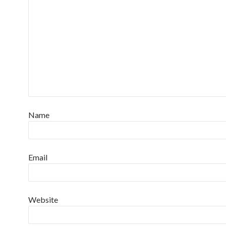
Name
Email
Website