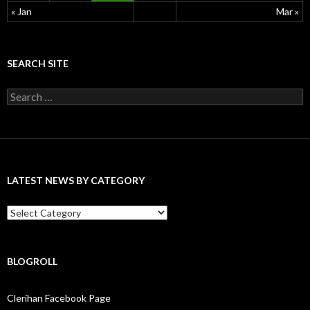
« Jan
Mar »
SEARCH SITE
S
e
a
r
c
h
f
LATEST NEWS BY CATEGORY
o
r
:
L
a
t
e
s
BLOGROLL
t
N
Clerihan Facebook Page
e