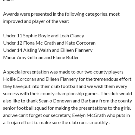
Awards were presented in the following categories, most
improved and player of the year:
Under 11 Sophie Boyle and Leah Clancy
Under 12 Fiona Mc Grath and Kate Corcoran
Under 14 Aisling Walsh and Eilleen Flannery
Minor Amy Gillman and Elaine Butler
A special presentation was made to our two county players
Hollie Corcoran and Eilleen Flannery for the tremendous effort
they have put into their club football and we wish them every
success with their county championship games. The club would
also like to thank Sean o Donovan and Barbara from the county
senior football squad for making the presentations to the girls,
and we can’t forget our secretary, Evelyn McGrath who puts in
a Trojan effort to make sure the club runs smoothly .