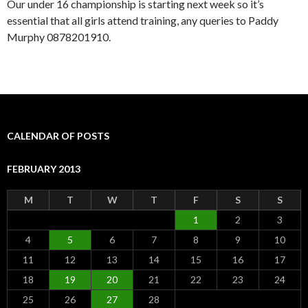
Our under 16 championship is starting next week so it’s
essential that all girls attend training, any queries to Paddy
Murphy 0878201910.
CALENDAR OF POSTS
FEBRUARY 2013
M
T
W
T
F
S
S
1
2
3
4
5
6
7
8
9
10
11
12
13
14
15
16
17
18
19
20
21
22
23
24
25
26
27
28