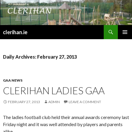
Search
clerihan.ie
SKIP
PRIMAR
TO
MENU
CONTENT
Daily Archives: February 27, 2013
GAA NEWS
CLERIHAN LADIES GAA
FEBRUARY 27, 2013
ADMIN
LEAVE A COMMENT
The ladies football club held their annual awards ceremony last
Friday night and it was well attended by players and parents
alike.