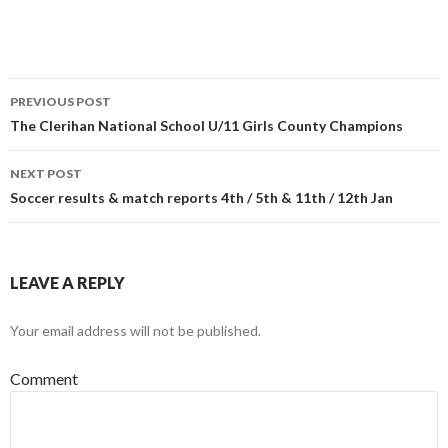
O
(
O
p
O
p
e
p
e
n
e
n
s
n
s
i
s
i
n
i
n
n
n
n
PREVIOUS POST
e
n
e
w
e
w
Post
The Clerihan National School U/11 Girls County Champions
w
w
w
i
w
i
n
i
n
navigation
d
n
d
NEXT POST
o
d
o
w
o
w
Soccer results & match reports 4th / 5th & 11th / 12th Jan
)
w
)
)
LEAVE A REPLY
Your email address will not be published.
Comment