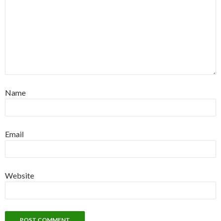
Name
Email
Website