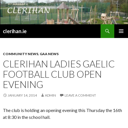
Search
clerihan.ie
SKIP
PRIMAR
TO
MENU
CONTENT
COMMUNITY NEWS
,
GAA NEWS
CLERIHAN LADIES GAELIC
FOOTBALL CLUB OPEN
EVENING
JANUARY 14, 2014
ADMIN
LEAVE A COMMENT
The club is holding an opening evening this Thursday the 16th
at 8:30 in the school hall.