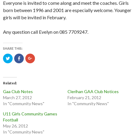
Everyone is invited to come along and meet the coaches. Girls
born between 1996 and 2001 are especially welcome. Younger
girls will be invited in February.
Any question call Evelyn on 085 7709247.
SHARE THIS:
C
C
C
l
l
l
i
i
i
c
c
c
k
k
k
t
t
t
o
o
o
s
s
s
Related
h
h
h
a
a
a
Gaa Club Notes
Clerihan GAA Club Notices
r
r
r
March 27, 2012
February 21, 2012
e
e
e
o
o
o
In "Community News"
In "Community News"
n
n
n
T
F
G
w
a
o
U11 Girls Community Games
i
c
o
t
e
g
Football
t
b
l
May 26, 2012
e
o
e
r
o
+
In "Community News"
(
k
(