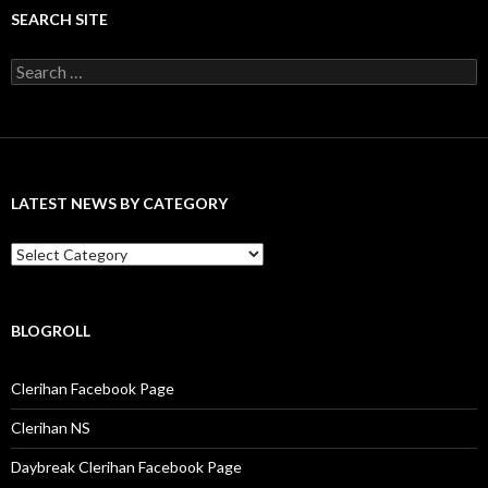
SEARCH SITE
S
e
a
r
c
h
f
LATEST NEWS BY CATEGORY
o
r
:
L
a
t
e
s
BLOGROLL
t
N
Clerihan Facebook Page
e
w
Clerihan NS
s
b
Daybreak Clerihan Facebook Page
y
C