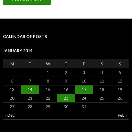
CALENDAR OF POSTS
JANUARY 2014
M
T
W
T
F
S
S
1
2
3
4
5
6
7
8
9
10
11
12
13
14
15
16
17
18
19
20
21
22
23
24
25
26
27
28
29
30
31
« Dec
Feb »