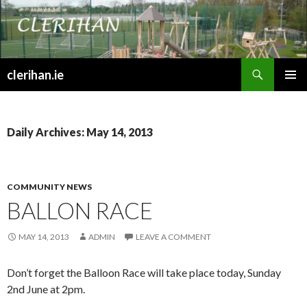
Search
clerihan.ie
SKIP
PRIMAR
TO
MENU
CONTENT
Daily Archives: May 14, 2013
COMMUNITY NEWS
BALLON RACE
MAY 14, 2013
ADMIN
LEAVE A COMMENT
Don’t forget the Balloon Race will take place today, Sunday
2nd June at 2pm.