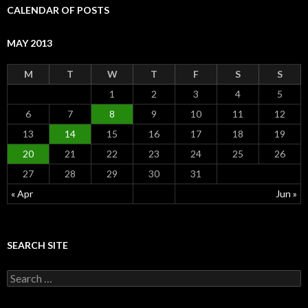
CALENDAR OF POSTS
MAY 2013
M
T
W
T
F
S
S
1
2
3
4
5
6
7
8
9
10
11
12
13
14
15
16
17
18
19
20
21
22
23
24
25
26
27
28
29
30
31
« Apr
Jun »
SEARCH SITE
S
e
a