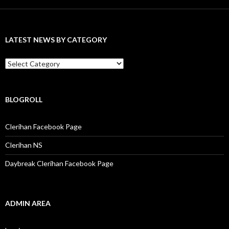
r
c
h
f
LATEST NEWS BY CATEGORY
o
r
:
L
a
t
e
s
BLOGROLL
t
N
Clerihan Facebook Page
e
w
Clerihan NS
s
b
Daybreak Clerihan Facebook Page
y
C
a
t
e
ADMIN AREA
g
o
r