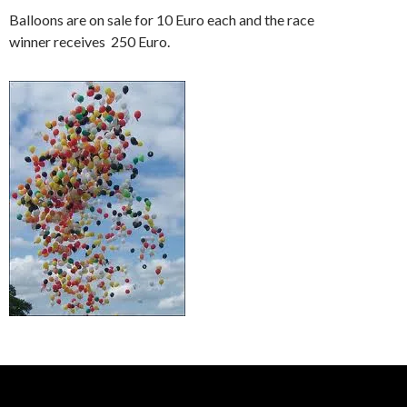
Balloons are on sale for 10 Euro each and the race
winner receives 250 Euro.