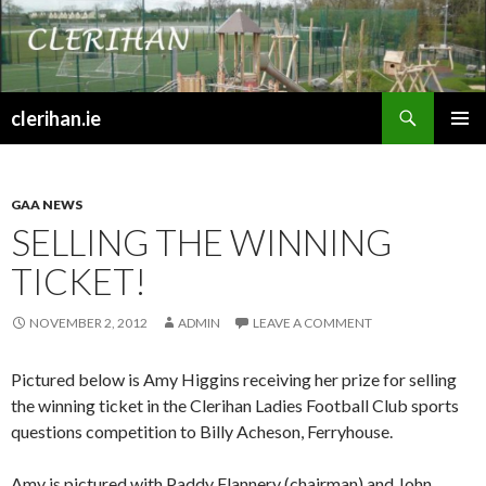
Search
clerihan.ie
SKIP
PRIMAR
TO
MENU
CONTENT
GAA NEWS
SELLING THE WINNING
TICKET!
NOVEMBER 2, 2012
ADMIN
LEAVE A COMMENT
Pictured below is Amy Higgins receiving her prize for selling
the winning ticket in the Clerihan Ladies Football Club sports
questions competition to Billy Acheson, Ferryhouse.
Amy is pictured with Paddy Flannery (chairman) and John