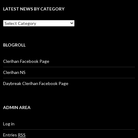
f
LATEST NEWS BY CATEGORY
o
r
:
L
a
t
e
s
BLOGROLL
t
N
Clerihan Facebook Page
e
w
Clerihan NS
s
b
Daybreak Clerihan Facebook Page
y
C
a
t
e
ADMIN AREA
g
o
r
Log in
y
Entries
RSS