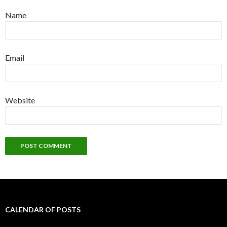
Name
Email
Website
CALENDAR OF POSTS