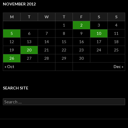
NOVEMBER 2012
M
T
W
T
F
S
S
1
2
3
4
5
6
7
8
9
10
11
12
13
14
15
16
17
18
19
20
21
22
23
24
25
26
27
28
29
30
« Oct
Dec »
SEARCH SITE
S
e
a
r
c
h